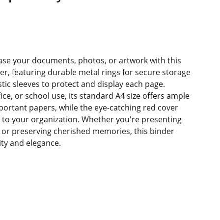
se your documents, photos, or artwork with this
der, featuring durable metal rings for secure storage
stic sleeves to protect and display each page.
ice, or school use, its standard A4 size offers ample
mportant papers, while the eye-catching red cover
e to your organization. Whether you're presenting
 or preserving cherished memories, this binder
lity and elegance.