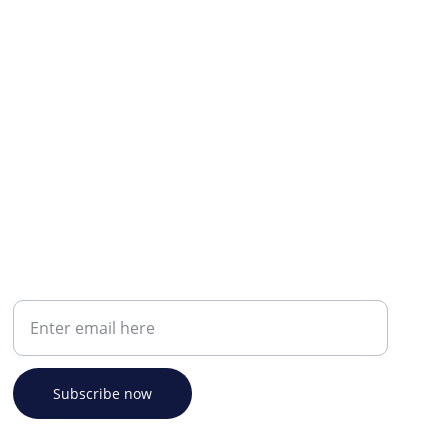
Your email address
Subscribe now