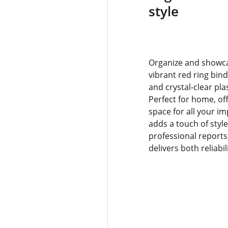
style
Organize and showca
vibrant red ring bin
and crystal-clear pla
Perfect for home, off
space for all your i
adds a touch of styl
professional reports
delivers both reliabi