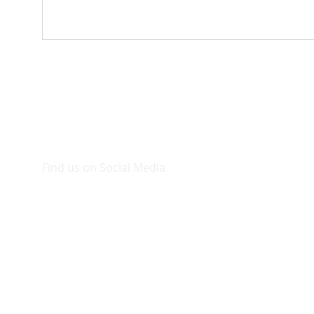
Find us on Social Media
Visit our Facebook page.
© 2026. Plaza Bookshop 