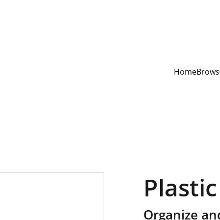
YOUR ONE STOP SHOP FOR BOOKS AND OFFICE SUPPLIES
Home
Brows
Plastic
Organize an