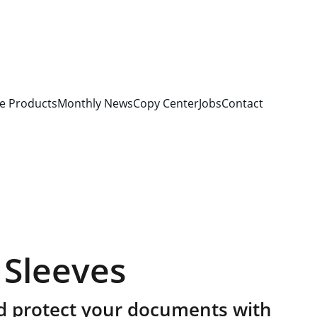
e Products
Monthly News
Copy Center
Jobs
Contact
 Sleeves
d protect your documents with