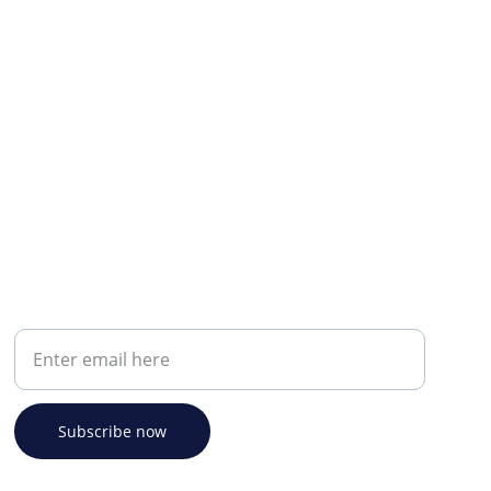
Your email address
Subscribe now