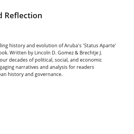
 Reflection
ling history and evolution of Aruba's 'Status Aparte'
book. Written by Lincoln D. Gomez & Brechtje J.
four decades of political, social, and economic
gaging narratives and analysis for readers
ean history and governance.