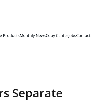
e Products
Monthly News
Copy Center
Jobs
Contact
rs Separate