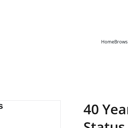
YOUR ONE STOP SHOP FOR BOOKS AND OFFICE SUPPLIES
Home
Brows
40 Yea
Status