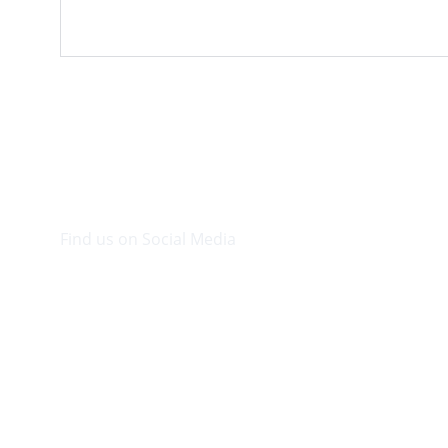
Find us on Social Media
Visit our Facebook page.
© 2026. Plaza Bookshop 