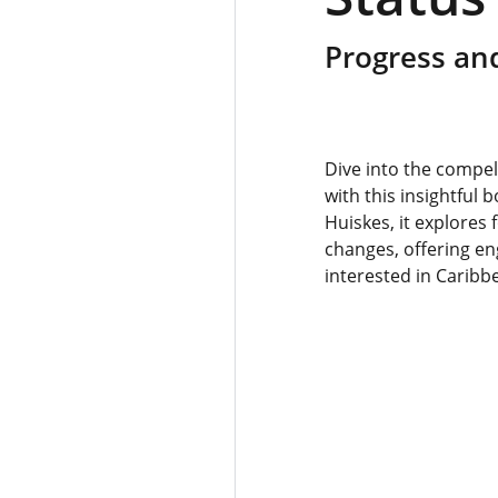
Progress and
Dive into the compel
with this insightful 
Huiskes, it explores 
changes, offering en
interested in Caribb