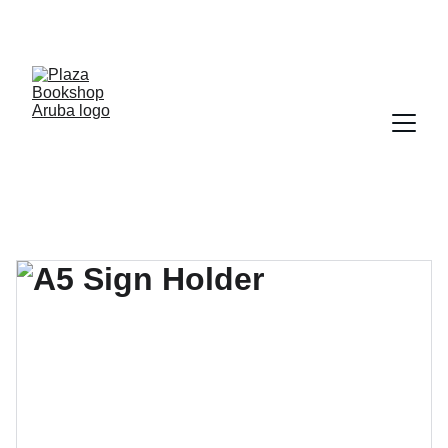
YOUR ONE STOP SHOP FOR BOOKS AND 
OFFICE SUPPLIES