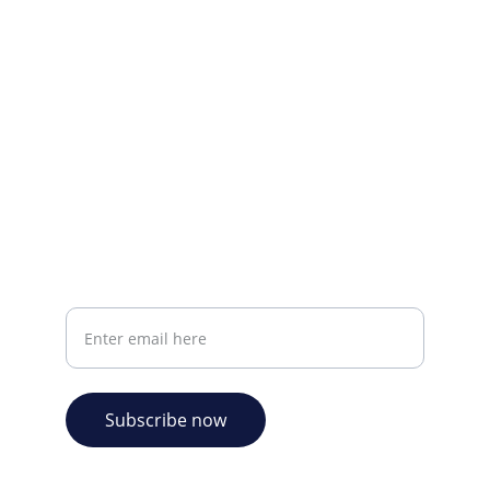
CONTACT INFO
info@plazabookshop.aw
+2975821821
Ave Milio Croes 8a
Oranjestad, Aruba
Your email address
Subscribe now
© 2026. Plaza Bookshop 