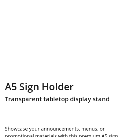
A5 Sign Holder
Transparent tabletop display stand
Showcase your announcements, menus, or
promotional materials with this premium A5 sign