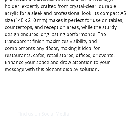
holder, expertly crafted from crystal-clear, durable
acrylic for a sleek and professional look. Its compact A5
size (148 x 210 mm) makes it perfect for use on tables,
countertops, and reception areas, while the sturdy
design ensures long-lasting performance. The
transparent finish maximizes visibility and
complements any décor, making it ideal for
restaurants, cafes, retail stores, offices, or events.
Enhance your space and draw attention to your
message with this elegant display solution.
Find us on Social Media
Visit our Facebook page.