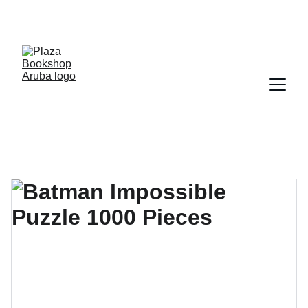
YOUR ONE STOP SHOP FOR BOOKS AND 
OFFICE SUPPLIES