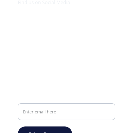
Find us on Social Media
Visit our Facebook page.
CONTACT INFO
info@plazabookshop.aw
+2975821821
Ave Milio Croes 8a
Oranjestad, Aruba
Your email address