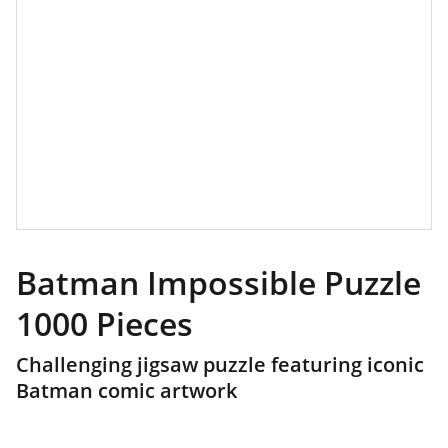
Batman Impossible Puzzle
1000 Pieces
Challenging jigsaw puzzle featuring iconic
Batman comic artwork