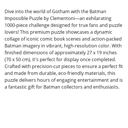
Dive into the world of Gotham with the Batman
Impossible Puzzle by Clementoni—an exhilarating
1000-piece challenge designed for true fans and puzzle
lovers! This premium puzzle showcases a dynamic
collage of iconic comic book scenes and action-packed
Batman imagery in vibrant, high-resolution color. With
finished dimensions of approximately 27 x 19 inches
(70 x 50 cm), it's perfect for display once completed.
Crafted with precision-cut pieces to ensure a perfect fit
and made from durable, eco-friendly materials, this
puzzle delivers hours of engaging entertainment and is
a fantastic gift for Batman collectors and enthusiasts.