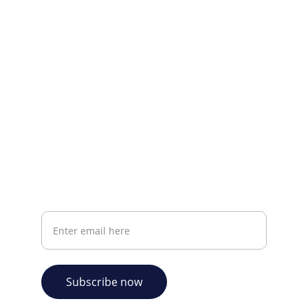
Visit our Facebook page.
CONTACT INFO
info@plazabookshop.aw
+2975821821
Ave Milio Croes 8a
Oranjestad, Aruba
Your email address
Subscribe now