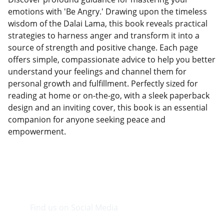
emotions with 'Be Angry.' Drawing upon the timeless
wisdom of the Dalai Lama, this book reveals practical
strategies to harness anger and transform it into a
source of strength and positive change. Each page
offers simple, compassionate advice to help you better
understand your feelings and channel them for
personal growth and fulfillment. Perfectly sized for
reading at home or on-the-go, with a sleek paperback
design and an inviting cover, this book is an essential
companion for anyone seeking peace and
empowerment.
Find us on Social Media