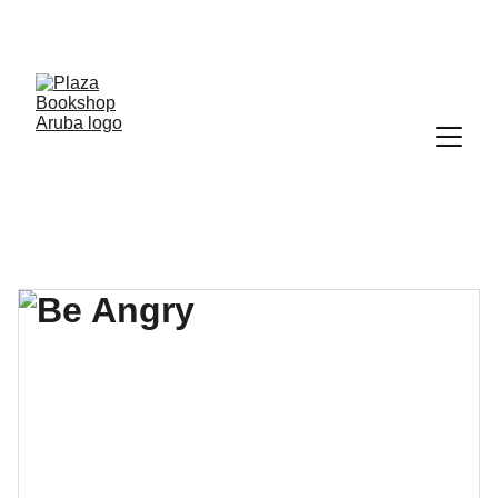
YOUR ONE STOP SHOP FOR BOOKS AND 
OFFICE SUPPLIES