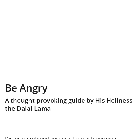
Be Angry
A thought-provoking guide by His Holiness
the Dalai Lama
Discover profound guidance for mastering your