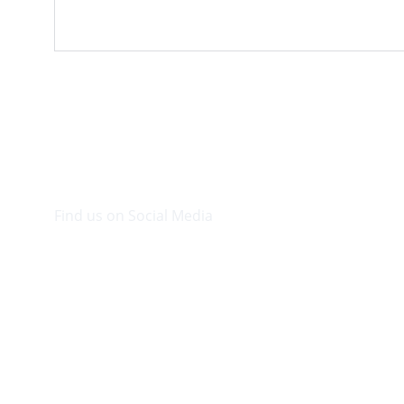
Find us on Social Media
Visit our Facebook page.
© 2026. Plaza Bookshop 