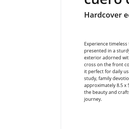
Hardcover e
Experience timeless f
presented in a sturd
exterior adorned wit
cross on the front c
it perfect for daily 
study, family devotio
approximately 8.5 x 
the beauty and craft
journey.