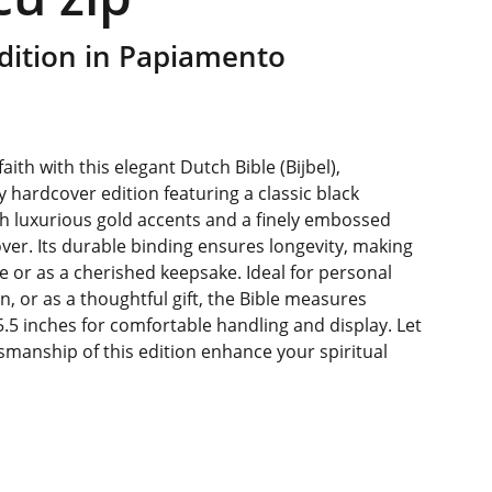
dition in Papiamento
aith with this elegant Dutch Bible (Bijbel),
y hardcover edition featuring a classic black
h luxurious gold accents and a finely embossed
over. Its durable binding ensures longevity, making
use or as a cherished keepsake. Ideal for personal
n, or as a thoughtful gift, the Bible measures
5.5 inches for comfortable handling and display. Let
smanship of this edition enhance your spiritual