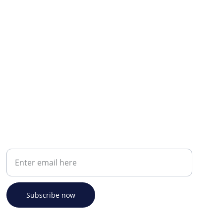
Your email address
Subscribe now