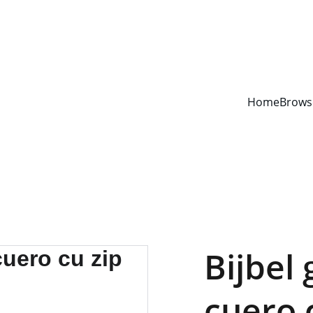
YOUR ONE STOP SHOP FOR BOOKS AND OFFICE SUPPLIES
Home
Brows
Bijbel 
cuero 