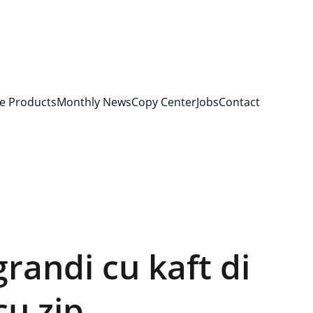
e Products
Monthly News
Copy Center
Jobs
Contact
grandi cu kaft di
cu zip