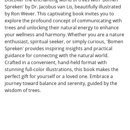
Spreken' by Dr. Jacobus van Lis, beautifully illustrated
by Ron Wever. This captivating book invites you to
explore the profound concept of communicating with
trees and unlocking their natural energy to enhance
your wellness and harmony. Whether you are a nature
enthusiast, spiritual seeker, or simply curious, 'Bomen
Spreken' provides inspiring insights and practical
guidance for connecting with the natural world.
Crafted in a convenient, hand-held format with
stunning full-color illustrations, this book makes the
perfect gift for yourself or a loved one. Embrace a
journey toward balance and serenity, guided by the
wisdom of trees.