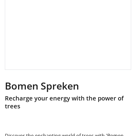
Bomen Spreken
Recharge your energy with the power of
trees
Discover the enchanting world of trees with 'Bomen