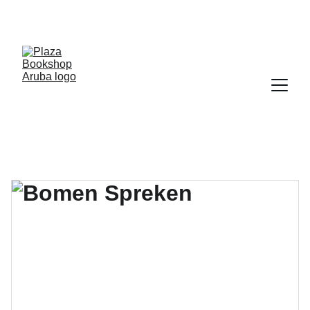
YOUR ONE STOP SHOP FOR BOOKS AND 
OFFICE SUPPLIES