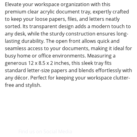
Elevate your workspace organization with this
premium clear acrylic document tray, expertly crafted
to keep your loose papers, files, and letters neatly
sorted. Its transparent design adds a modern touch to
any desk, while the sturdy construction ensures long-
lasting durability. The open front allows quick and
seamless access to your documents, making it ideal for
busy home or office environments. Measuring a
generous 12 x 8.5 x 2 inches, this sleek tray fits
standard letter-size papers and blends effortlessly with
any décor. Perfect for keeping your workspace clutter-
free and stylish.
Find us on Social Media