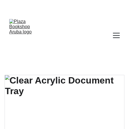
YOUR ONE STOP SHOP FOR BOOKS AND 
OFFICE SUPPLIES