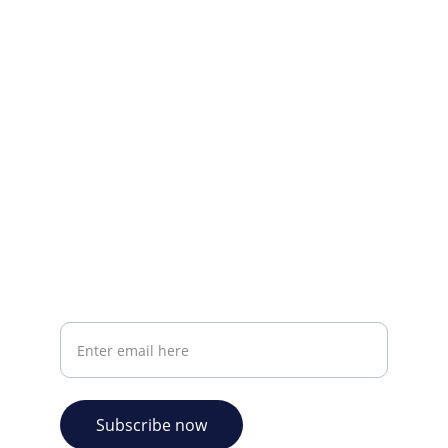
Visit our Facebook page.
CONTACT INFO
info@plazabookshop.aw
+2975821821
Ave Milio Croes 8a
Oranjestad, Aruba
Your email address
Subscribe now