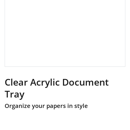
Clear Acrylic Document
Tray
Organize your papers in style