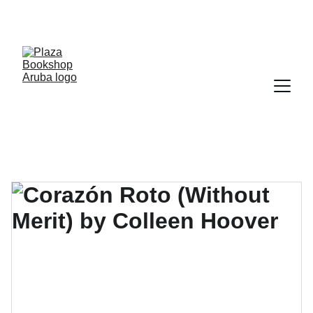
YOUR ONE STOP SHOP FOR BOOKS AND 
OFFICE SUPPLIES