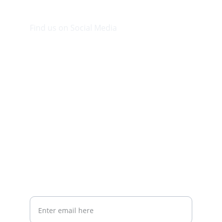
Find us on Social Media
Visit our Facebook page.
CONTACT INFO
info@plazabookshop.aw
+2975821821
Ave Milio Croes 8a
Oranjestad, Aruba
Your email address