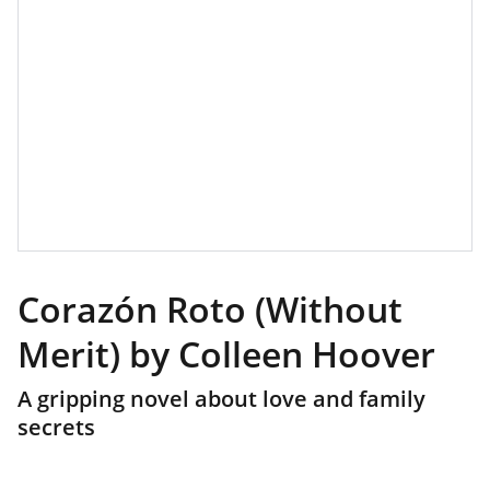
Corazón Roto (Without
Merit) by Colleen Hoover
A gripping novel about love and family
secrets