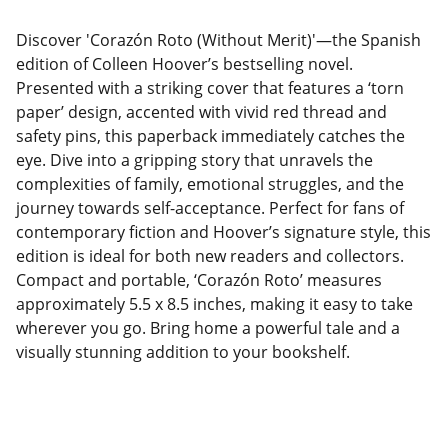
Discover 'Corazón Roto (Without Merit)'—the Spanish
edition of Colleen Hoover’s bestselling novel.
Presented with a striking cover that features a ‘torn
paper’ design, accented with vivid red thread and
safety pins, this paperback immediately catches the
eye. Dive into a gripping story that unravels the
complexities of family, emotional struggles, and the
journey towards self-acceptance. Perfect for fans of
contemporary fiction and Hoover’s signature style, this
edition is ideal for both new readers and collectors.
Compact and portable, ‘Corazón Roto’ measures
approximately 5.5 x 8.5 inches, making it easy to take
wherever you go. Bring home a powerful tale and a
visually stunning addition to your bookshelf.