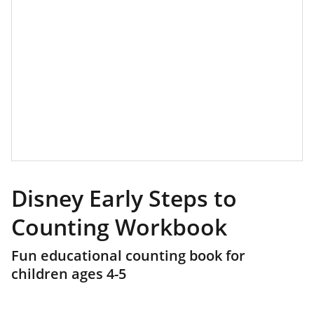
Disney Early Steps to
Counting Workbook
Fun educational counting book for
children ages 4-5