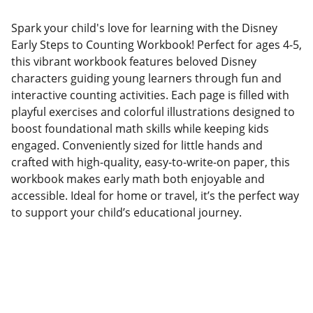
Spark your child's love for learning with the Disney
Early Steps to Counting Workbook! Perfect for ages 4-5,
this vibrant workbook features beloved Disney
characters guiding young learners through fun and
interactive counting activities. Each page is filled with
playful exercises and colorful illustrations designed to
boost foundational math skills while keeping kids
engaged. Conveniently sized for little hands and
crafted with high-quality, easy-to-write-on paper, this
workbook makes early math both enjoyable and
accessible. Ideal for home or travel, it’s the perfect way
to support your child’s educational journey.