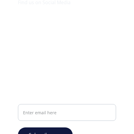
Find us on Social Media
Visit our Facebook page.
CONTACT INFO
info@plazabookshop.aw
+2975821821
Ave Milio Croes 8a
Oranjestad, Aruba
Your email address