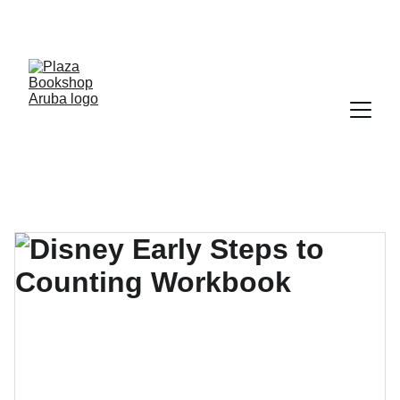
YOUR ONE STOP SHOP FOR BOOKS AND 
OFFICE SUPPLIES