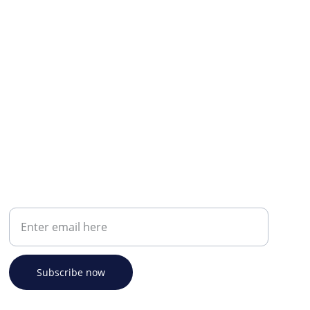
Your email address
Subscribe now