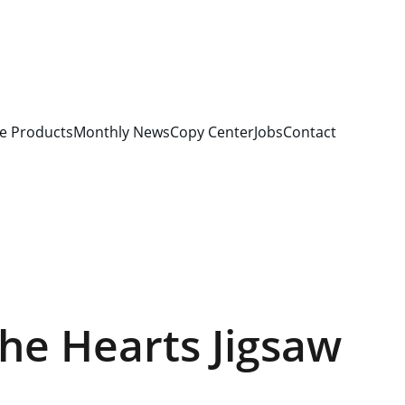
e Products
Monthly News
Copy Center
Jobs
Contact
he Hearts Jigsaw