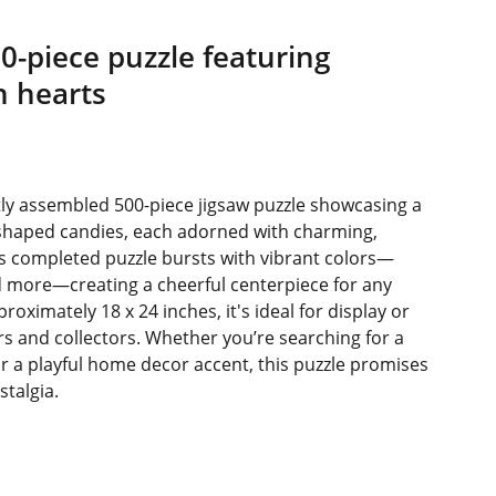
00-piece puzzle featuring
n hearts
rtly assembled 500-piece jigsaw puzzle showcasing a
t-shaped candies, each adorned with charming,
s completed puzzle bursts with vibrant colors—
nd more—creating a cheerful centerpiece for any
ximately 18 x 24 inches, it's ideal for display or
ers and collectors. Whether you’re searching for a
r a playful home decor accent, this puzzle promises
stalgia.