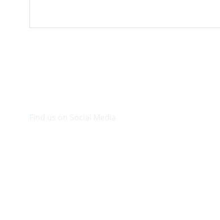
Find us on Social Media
Visit our Facebook page.
© 2026. Plaza Bookshop 