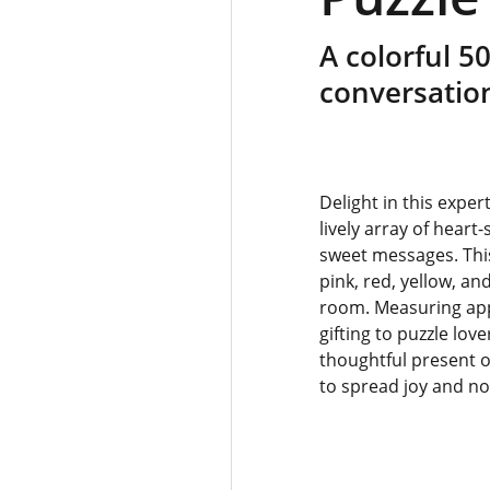
A colorful 5
conversatio
Delight in this expe
lively array of hear
sweet messages. Thi
pink, red, yellow, a
room. Measuring appro
gifting to puzzle lov
thoughtful present o
to spread joy and no