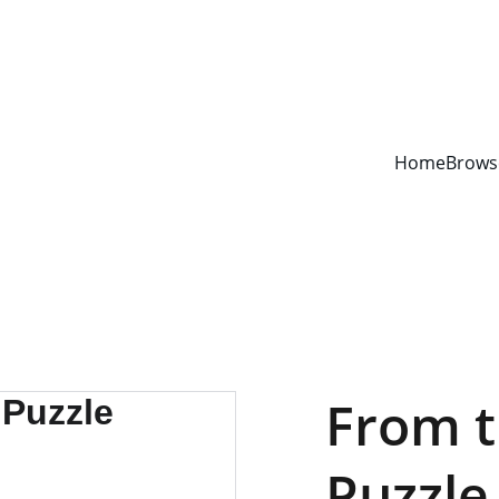
YOUR ONE STOP SHOP FOR BOOKS AND OFFICE SUPPLIES
Home
Brows
From t
Puzzle