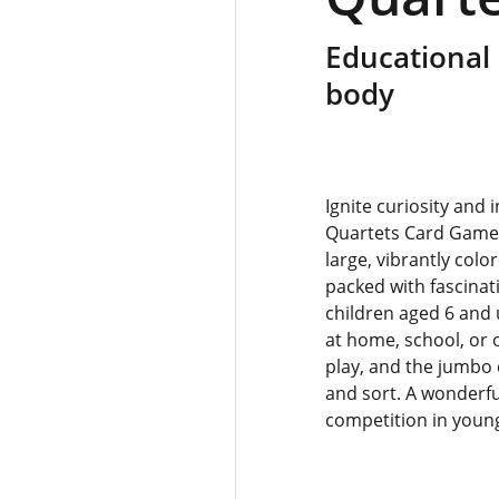
Educational
body
Ignite curiosity and
Quartets Card Game!
large, vibrantly colo
packed with fascinat
children aged 6 and 
at home, school, or 
play, and the jumbo 
and sort. A wonderfu
competition in youn