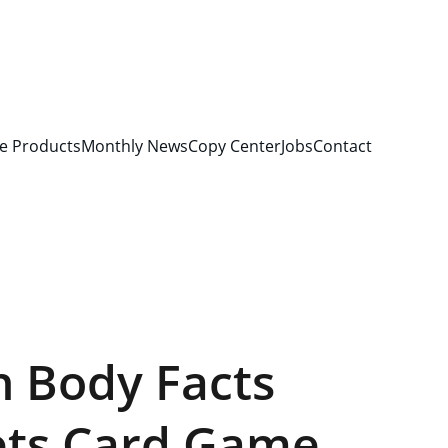
e Products
Monthly News
Copy Center
Jobs
Contact
 Body Facts
ets Card Game