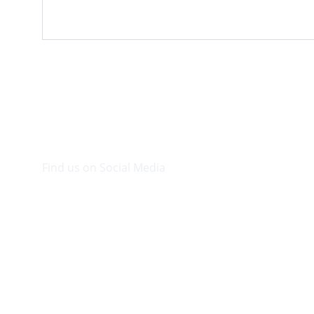
Find us on Social Media
Visit our Facebook page.
© 2026. Plaza Bookshop 