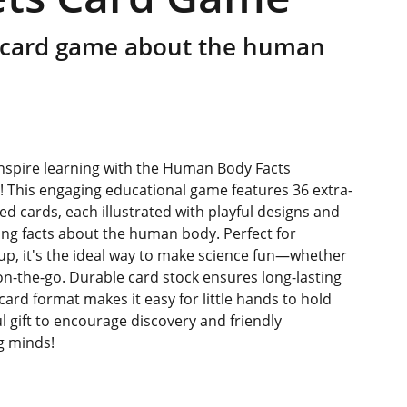
 card game about the human
 inspire learning with the Human Body Facts
 This engaging educational game features 36 extra-
red cards, each illustrated with playful designs and
ing facts about the human body. Perfect for
up, it's the ideal way to make science fun—whether
on-the-go. Durable card stock ensures long-lasting
card format makes it easy for little hands to hold
l gift to encourage discovery and friendly
g minds!