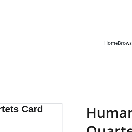
YOUR ONE STOP SHOP FOR BOOKS AND OFFICE SUPPLIES
Home
Brows
Human
Quart