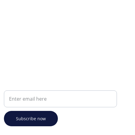
Your email address
Subscribe now