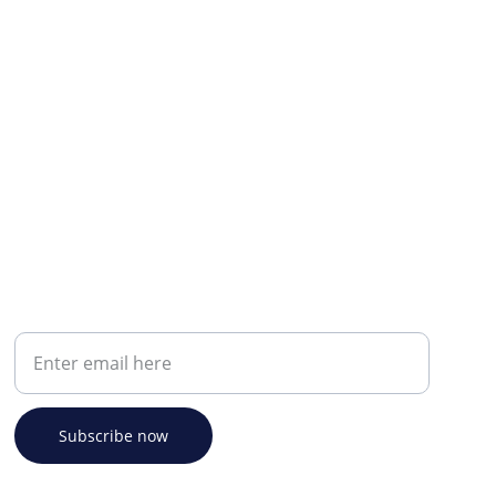
Your email address
Subscribe now