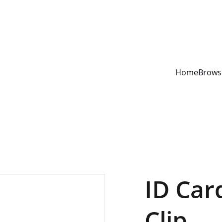
YOUR ONE STOP SHOP FOR BOOKS AND OFFICE SUPPLIES
Home
Brows
ID Car
Clip