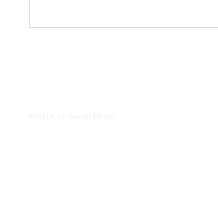
Find us on Social Media
Visit our Facebook page.
© 2026. Plaza Bookshop 