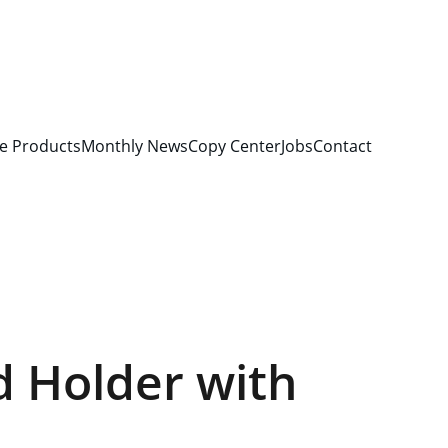
e Products
Monthly News
Copy Center
Jobs
Contact
d Holder with