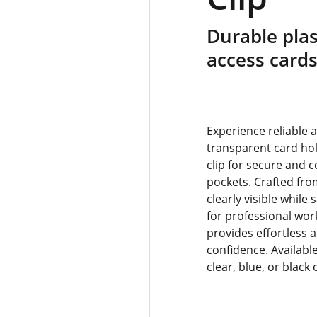
Durable plas
access card
Experience reliable 
transparent card hol
clip for secure and 
pockets. Crafted from
clearly visible while
for professional wor
provides effortless 
confidence. Available
clear, blue, or black