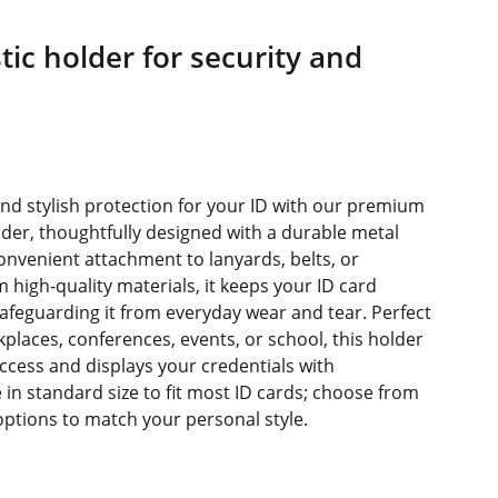
tic holder for security and
s
and stylish protection for your ID with our premium
der, thoughtfully designed with a durable metal
convenient attachment to lanyards, belts, or
 high-quality materials, it keeps your ID card
 safeguarding it from everyday wear and tear. Perfect
kplaces, conferences, events, or school, this holder
access and displays your credentials with
 in standard size to fit most ID cards; choose from
 options to match your personal style.