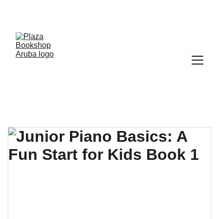
YOUR ONE STOP SHOP FOR BOOKS AND 
OFFICE SUPPLIES