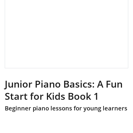
Junior Piano Basics: A Fun
Start for Kids Book 1
Beginner piano lessons for young learners