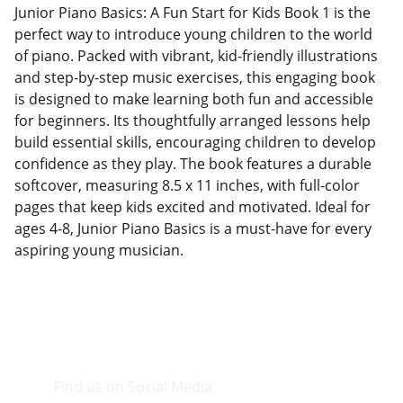
Junior Piano Basics: A Fun Start for Kids Book 1 is the
perfect way to introduce young children to the world
of piano. Packed with vibrant, kid-friendly illustrations
and step-by-step music exercises, this engaging book
is designed to make learning both fun and accessible
for beginners. Its thoughtfully arranged lessons help
build essential skills, encouraging children to develop
confidence as they play. The book features a durable
softcover, measuring 8.5 x 11 inches, with full-color
pages that keep kids excited and motivated. Ideal for
ages 4-8, Junior Piano Basics is a must-have for every
aspiring young musician.
Find us on Social Media