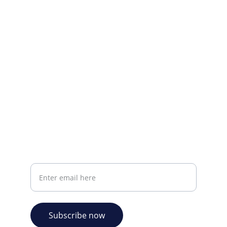
Visit our Facebook page.
CONTACT INFO
info@plazabookshop.aw
+2975821821
Ave Milio Croes 8a
Oranjestad, Aruba
Your email address
Subscribe now