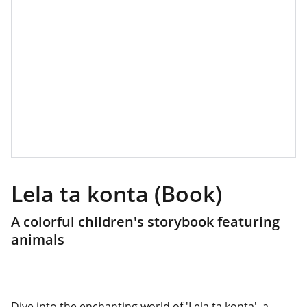
Lela ta konta (Book)
A colorful children's storybook featuring
animals
Dive into the enchanting world of 'Lela ta konta', a