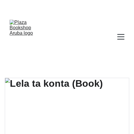
YOUR ONE STOP SHOP FOR BOOKS AND 
OFFICE SUPPLIES