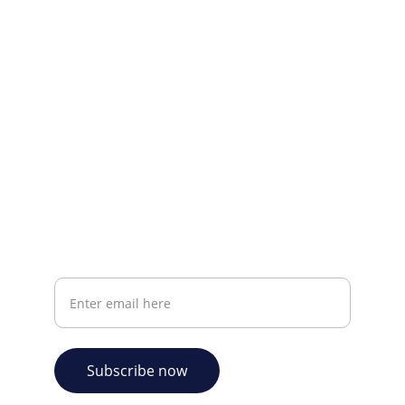
Visit our Facebook page.
CONTACT INFO
info@plazabookshop.aw
+2975821821
Ave Milio Croes 8a
Oranjestad, Aruba
Your email address
Subscribe now