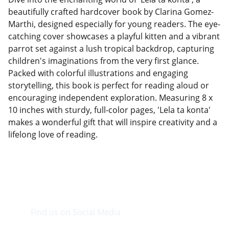
beautifully crafted hardcover book by Clarina Gomez-
Marthi, designed especially for young readers. The eye-
catching cover showcases a playful kitten and a vibrant
parrot set against a lush tropical backdrop, capturing
children's imaginations from the very first glance.
Packed with colorful illustrations and engaging
storytelling, this book is perfect for reading aloud or
encouraging independent exploration. Measuring 8 x
10 inches with sturdy, full-color pages, 'Lela ta konta'
makes a wonderful gift that will inspire creativity and a
lifelong love of reading.
Find us on Social Media