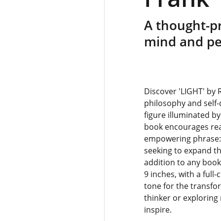
A thought-p
mind and pe
Discover 'LIGHT' by 
philosophy and self-d
figure illuminated by
book encourages read
empowering phrase: “L
seeking to expand th
addition to any boo
9 inches, with a full
tone for the transfo
thinker or exploring
inspire.