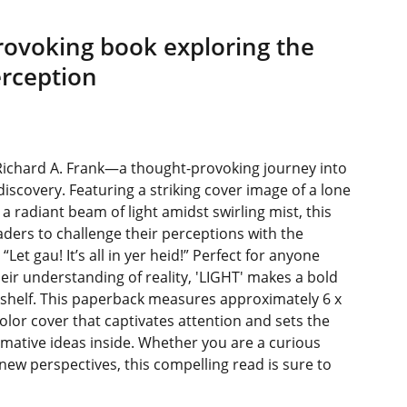
rovoking book exploring the
rception
Richard A. Frank—a thought-provoking journey into
iscovery. Featuring a striking cover image of a lone
 a radiant beam of light amidst swirling mist, this
ers to challenge their perceptions with the
et gau! It’s all in yer heid!” Perfect for anyone
eir understanding of reality, 'LIGHT' makes a bold
kshelf. This paperback measures approximately 6 x
-color cover that captivates attention and sets the
rmative ideas inside. Whether you are a curious
 new perspectives, this compelling read is sure to