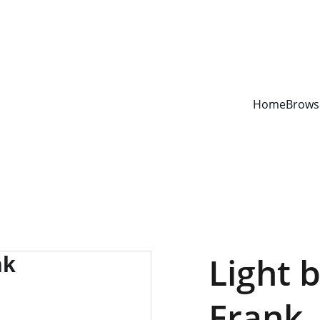
YOUR ONE STOP SHOP FOR BOOKS AND OFFICE SUPPLIES
Home
Brows
Light 
Frank