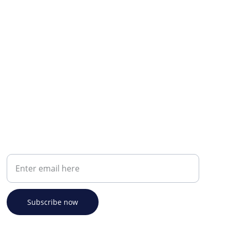
Your email address
Subscribe now