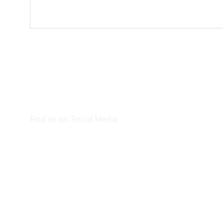
Find us on Social Media
Visit our Facebook page.
© 2026. Plaza Bookshop 