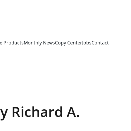
e Products
Monthly News
Copy Center
Jobs
Contact
by Richard A.