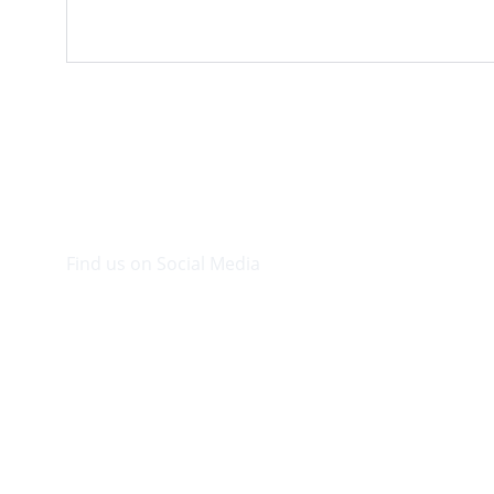
Find us on Social Media
Visit our Facebook page.
© 2026. Plaza Bookshop 