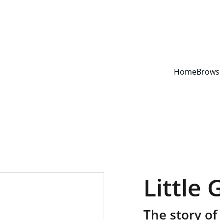
YOUR ONE STOP SHOP FOR BOOKS AND OFFICE SUPPLIES
Home
Brows
Little 
The story of