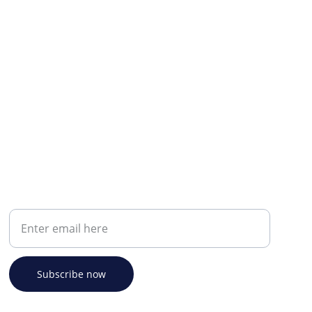
Your email address
Subscribe now