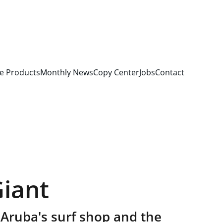
e Products
Monthly News
Copy Center
Jobs
Contact
Giant
 Aruba's surf shop and the