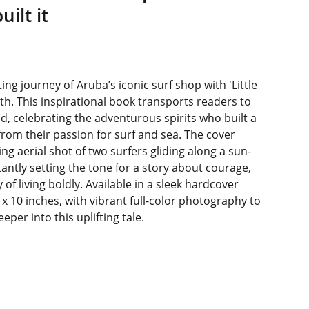
ilt it
ing journey of Aruba’s iconic surf shop with 'Little
th. This inspirational book transports readers to
nd, celebrating the adventurous spirits who built a
rom their passion for surf and sea. The cover
ng aerial shot of two surfers gliding along a sun-
tantly setting the tone for a story about courage,
 of living boldly. Available in a sleek hardcover
x 10 inches, with vibrant full-color photography to
per into this uplifting tale.