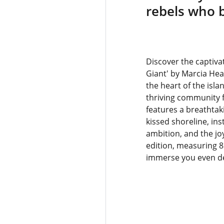
rebels who bu
Discover the captivat
Giant' by Marcia Hea
the heart of the isla
thriving community f
features a breathtaki
kissed shoreline, ins
ambition, and the joy
edition, measuring 8 
immerse you even dee