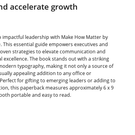
nd accelerate growth
o impactful leadership with Make How Matter by
D. This essential guide empowers executives and
roven strategies to elevate communication and
l excellence. The book stands out with a striking
modern typography, making it not only a source of
ually appealing addition to any office or
 Perfect for gifting to emerging leaders or adding to
tion, this paperback measures approximately 6 x 9
 both portable and easy to read.