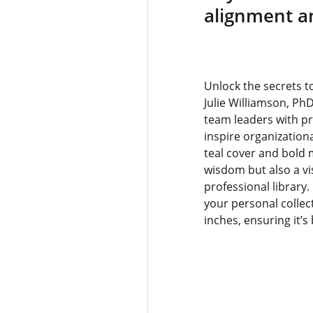
alignment a
Unlock the secrets t
Julie Williamson, Ph
team leaders with p
inspire organizationa
teal cover and bold 
wisdom but also a vis
professional library.
your personal collec
inches, ensuring it’s