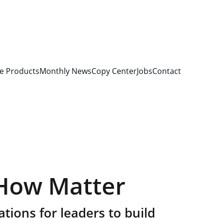
e Products
Monthly News
Copy Center
Jobs
Contact
How Matter
tions for leaders to build