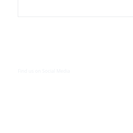
Find us on Social Media
Visit our Facebook page.
© 2026. Plaza Bookshop 