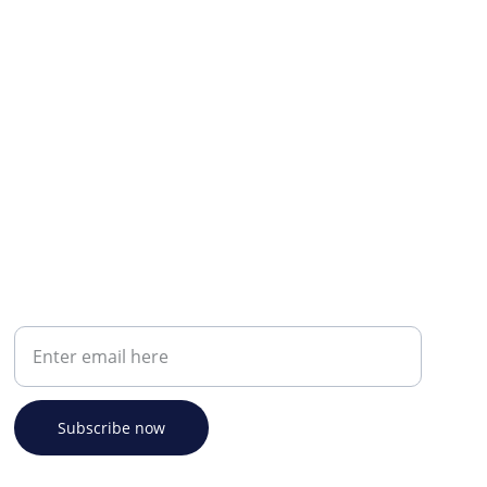
Your email address
Subscribe now