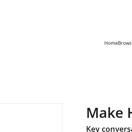
YOUR ONE STOP SHOP FOR BOOKS AND OFFICE SUPPLIES
Home
Brows
Make 
Key conversa