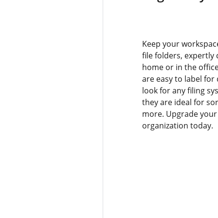
Keep your workspace
file folders, expertly
home or in the office
are easy to label for 
look for any filing s
they are ideal for s
more. Upgrade your o
organization today.