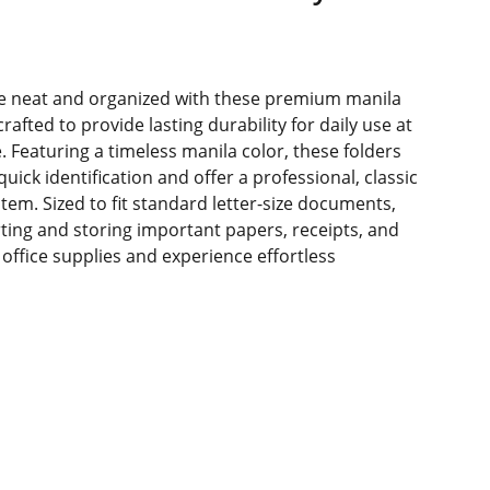
 neat and organized with these premium manila
 crafted to provide lasting durability for daily use at
. Featuring a timeless manila color, these folders
quick identification and offer a professional, classic
ystem. Sized to fit standard letter-size documents,
orting and storing important papers, receipts, and
ffice supplies and experience effortless