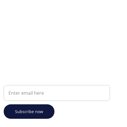
Your email address
Subscribe now