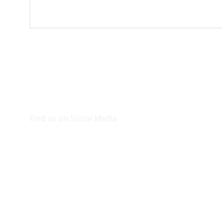
Find us on Social Media
Visit our Facebook page.
© 2026. Plaza Bookshop 