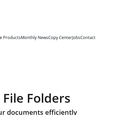
e Products
Monthly News
Copy Center
Jobs
Contact
 File Folders
ur documents efficiently