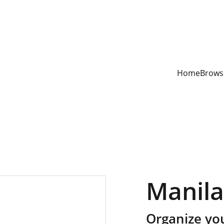
YOUR ONE STOP SHOP FOR BOOKS AND OFFICE SUPPLIES
Home
Brows
Manila
Organize yo