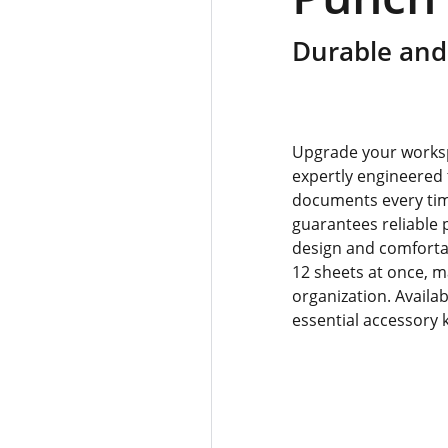
Durable and 
Upgrade your worksp
expertly engineered t
documents every time
guarantees reliable 
design and comfortab
12 sheets at once, m
organization. Availab
essential accessory