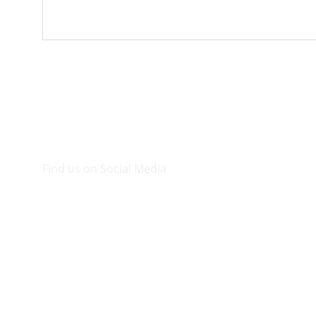
Find us on Social Media
Visit our Facebook page.
© 2026. Plaza Bookshop 