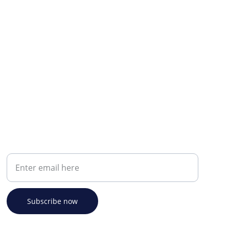
Your email address
Subscribe now