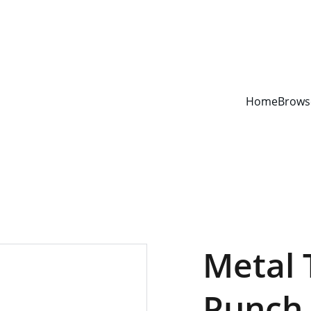
YOUR ONE STOP SHOP FOR BOOKS AND OFFICE SUPPLIES
Home
Brows
Metal 
Punch