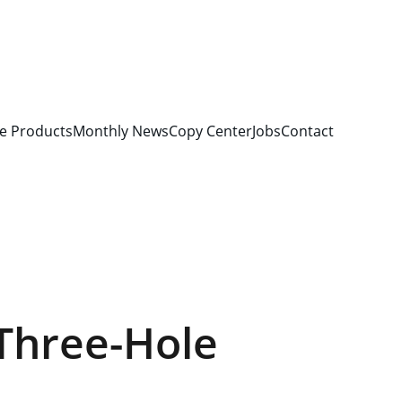
e Products
Monthly News
Copy Center
Jobs
Contact
Three-Hole