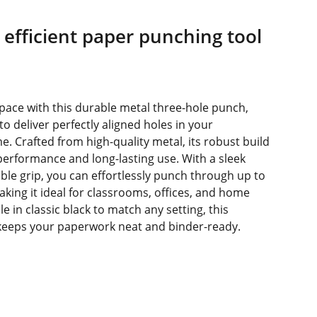
efficient paper punching tool
ace with this durable metal three-hole punch,
o deliver perfectly aligned holes in your
. Crafted from high-quality metal, its robust build
performance and long-lasting use. With a sleek
le grip, you can effortlessly punch through up to
aking it ideal for classrooms, offices, and home
le in classic black to match any setting, this
 keeps your paperwork neat and binder-ready.