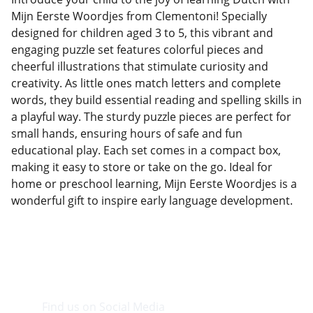
Mijn Eerste Woordjes from Clementoni! Specially
designed for children aged 3 to 5, this vibrant and
engaging puzzle set features colorful pieces and
cheerful illustrations that stimulate curiosity and
creativity. As little ones match letters and complete
words, they build essential reading and spelling skills in
a playful way. The sturdy puzzle pieces are perfect for
small hands, ensuring hours of safe and fun
educational play. Each set comes in a compact box,
making it easy to store or take on the go. Ideal for
home or preschool learning, Mijn Eerste Woordjes is a
wonderful gift to inspire early language development.
Find us on Social Media