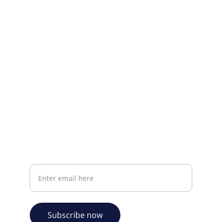
Visit our Facebook page.
CONTACT INFO
info@plazabookshop.aw
+2975821821
Ave Milio Croes 8a
Oranjestad, Aruba
Your email address
Subscribe now