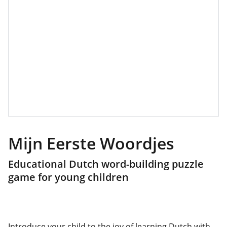
Mijn Eerste Woordjes
Educational Dutch word-building puzzle
game for young children
Introduce your child to the joy of learning Dutch with