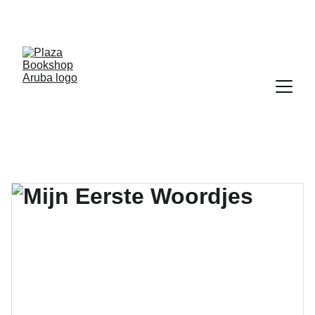
YOUR ONE STOP SHOP FOR BOOKS AND 
OFFICE SUPPLIES