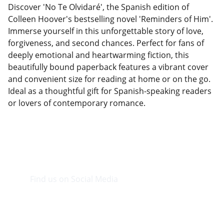
Discover 'No Te Olvidaré', the Spanish edition of
Colleen Hoover's bestselling novel 'Reminders of Him'.
Immerse yourself in this unforgettable story of love,
forgiveness, and second chances. Perfect for fans of
deeply emotional and heartwarming fiction, this
beautifully bound paperback features a vibrant cover
and convenient size for reading at home or on the go.
Ideal as a thoughtful gift for Spanish-speaking readers
or lovers of contemporary romance.
Find us on Social Media
Visit our Facebook page.