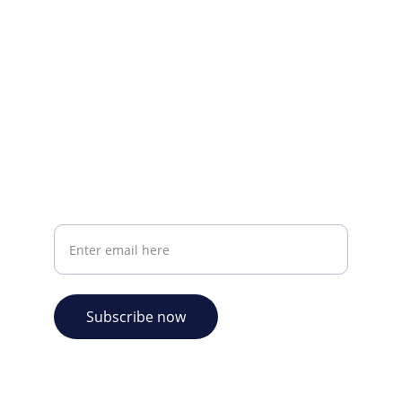
CONTACT INFO
info@plazabookshop.aw
+2975821821
Ave Milio Croes 8a
Oranjestad, Aruba
Your email address
Subscribe now
© 2026. Plaza Bookshop 
  All rights reserved