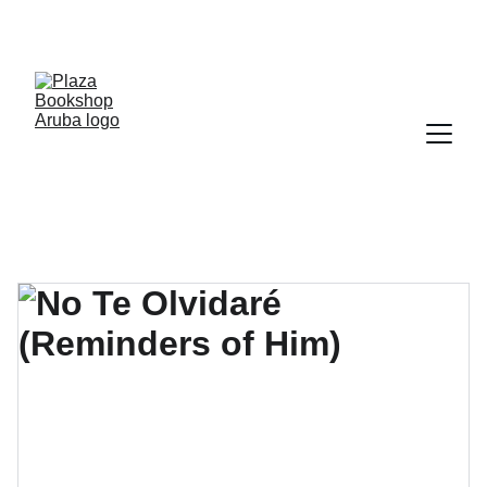
YOUR ONE STOP SHOP FOR BOOKS AND 
OFFICE SUPPLIES