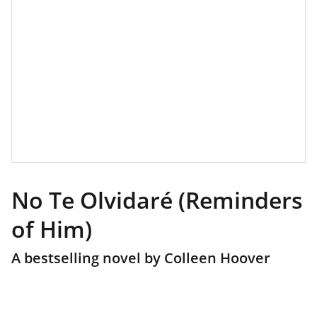
No Te Olvidaré (Reminders
of Him)
A bestselling novel by Colleen Hoover