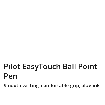
Pilot EasyTouch Ball Point
Pen
Smooth writing, comfortable grip, blue ink