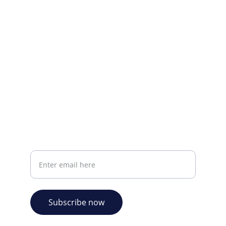
CONTACT INFO
info@plazabookshop.aw
+2975821821
Ave Milio Croes 8a
Oranjestad, Aruba
Your email address
Subscribe now