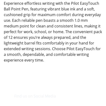
Experience effortless writing with the Pilot EasyTouch
Ball Point Pen, featuring vibrant blue ink and a soft,
cushioned grip for maximum comfort during everyday
use. Each reliable pen boasts a smooth 1.0 mm
medium point for clean and consistent lines, making it
perfect for work, school, or home. The convenient pack
of 12 ensures you’re always prepared, and the
lightweight barrel fits comfortably in your hand for
extended writing sessions. Choose Pilot EasyTouch for
a smooth, dependable, and comfortable writing
experience every time.
Find us on Social Media
Visit our Facebook page.