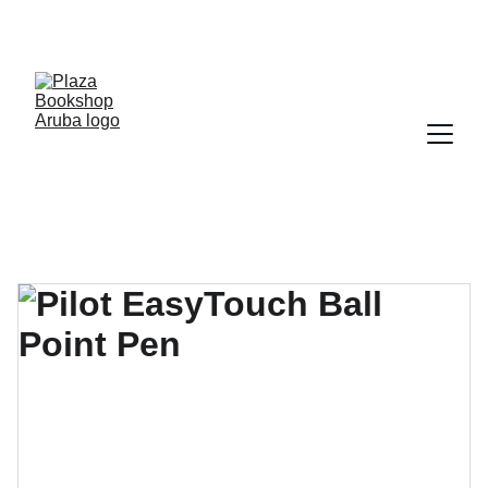
YOUR ONE STOP SHOP FOR BOOKS AND 
OFFICE SUPPLIES