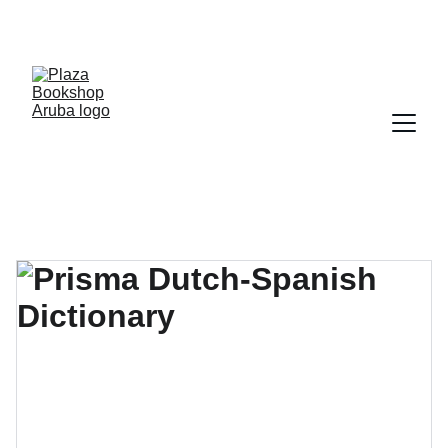
YOUR ONE STOP SHOP FOR BOOKS AND 
OFFICE SUPPLIES