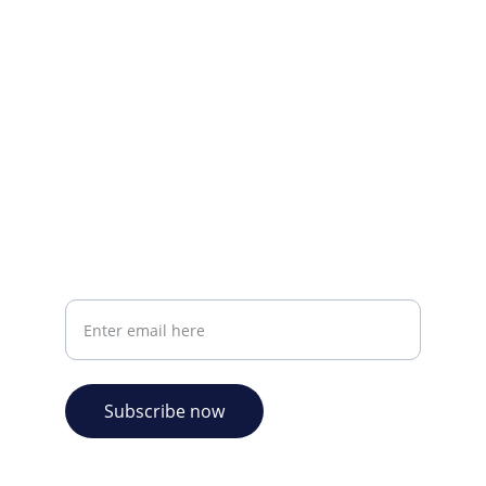
CONTACT INFO
info@plazabookshop.aw
+2975821821
Ave Milio Croes 8a
Oranjestad, Aruba
Your email address
Subscribe now
© 2026. Plaza Bookshop 