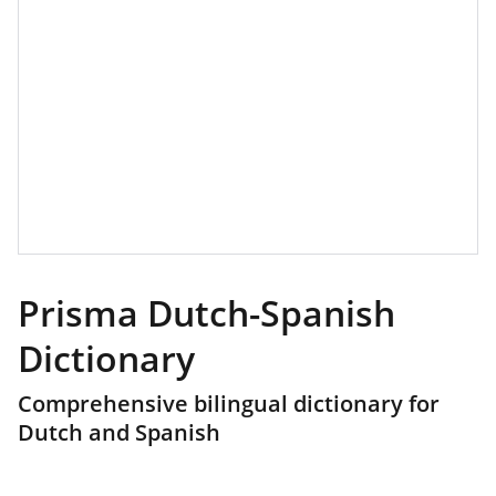
Prisma Dutch-Spanish
Dictionary
Comprehensive bilingual dictionary for
Dutch and Spanish