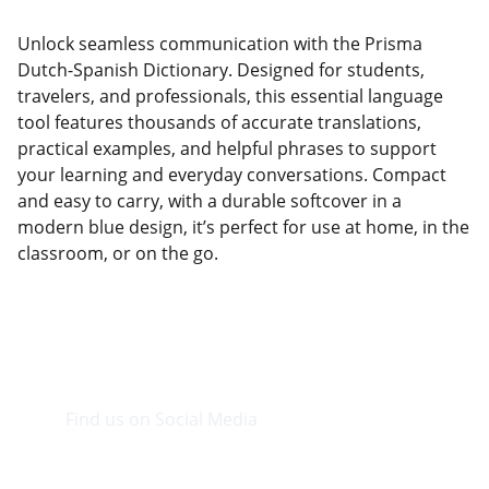
Unlock seamless communication with the Prisma
Dutch-Spanish Dictionary. Designed for students,
travelers, and professionals, this essential language
tool features thousands of accurate translations,
practical examples, and helpful phrases to support
your learning and everyday conversations. Compact
and easy to carry, with a durable softcover in a
modern blue design, it’s perfect for use at home, in the
classroom, or on the go.
Find us on Social Media
Visit our Facebook page.