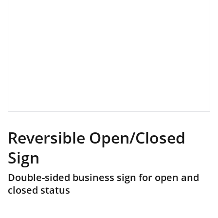
Reversible Open/Closed
Sign
Double-sided business sign for open and
closed status