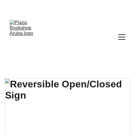
YOUR ONE STOP SHOP FOR BOOKS AND 
OFFICE SUPPLIES