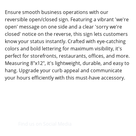
Ensure smooth business operations with our
reversible open/closed sign. Featuring a vibrant 'we're
open' message on one side and a clear 'sorry we're
closed' notice on the reverse, this sign lets customers
know your status instantly. Crafted with eye-catching
colors and bold lettering for maximum visibility, it's
perfect for storefronts, restaurants, offices, and more.
Measuring 8"x12", it's lightweight, durable, and easy to
hang. Upgrade your curb appeal and communicate
your hours efficiently with this must-have accessory.
Find us on Social Media