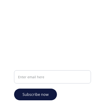
Visit our Facebook page.
CONTACT INFO
info@plazabookshop.aw
+2975821821
Ave Milio Croes 8a
Oranjestad, Aruba
Your email address
Subscribe now