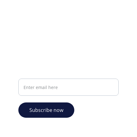
CONTACT INFO
info@plazabookshop.aw
+2975821821
Ave Milio Croes 8a
Oranjestad, Aruba
Your email address
Subscribe now
© 2026. Plaza Bookshop 
  All rights reserved