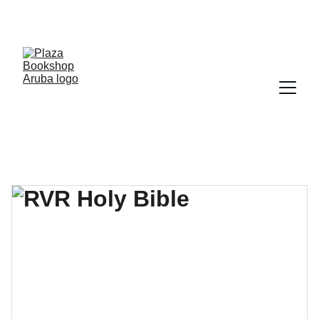
YOUR ONE STOP SHOP FOR BOOKS AND 
OFFICE SUPPLIES