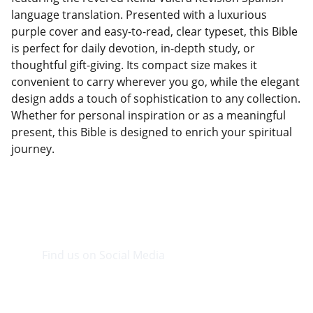
language translation. Presented with a luxurious
purple cover and easy-to-read, clear typeset, this Bible
is perfect for daily devotion, in-depth study, or
thoughtful gift-giving. Its compact size makes it
convenient to carry wherever you go, while the elegant
design adds a touch of sophistication to any collection.
Whether for personal inspiration or as a meaningful
present, this Bible is designed to enrich your spiritual
journey.
Find us on Social Media
Visit our Facebook page.