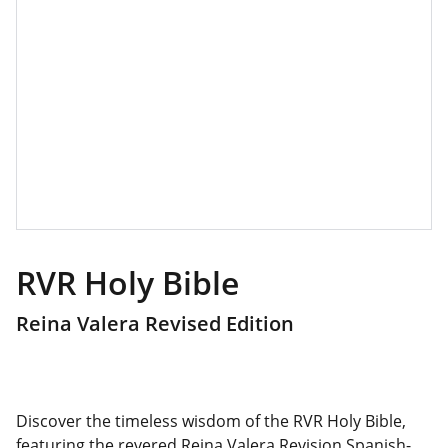
RVR Holy Bible
Reina Valera Revised Edition
Discover the timeless wisdom of the RVR Holy Bible,
featuring the revered Reina Valera Revision Spanish-