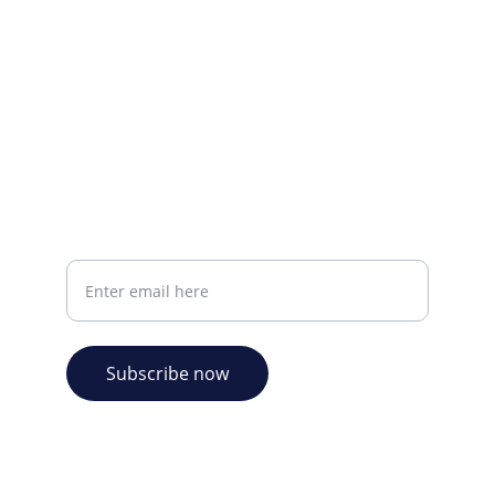
CONTACT INFO
info@plazabookshop.aw
+2975821821
Ave Milio Croes 8a
Oranjestad, Aruba
Your email address
Subscribe now
© 2026. Plaza Bookshop 
  All rights reserved