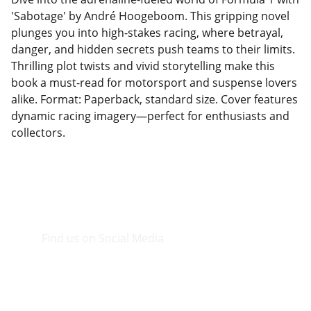
'Sabotage' by André Hoogeboom. This gripping novel
plunges you into high-stakes racing, where betrayal,
danger, and hidden secrets push teams to their limits.
Thrilling plot twists and vivid storytelling make this
book a must-read for motorsport and suspense lovers
alike. Format: Paperback, standard size. Cover features
dynamic racing imagery—perfect for enthusiasts and
collectors.
Find us on Social Media
Visit our Facebook page.