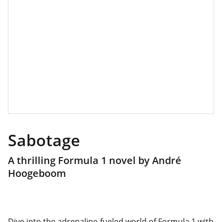
Sabotage
A thrilling Formula 1 novel by André
Hoogeboom
Dive into the adrenaline-fueled world of Formula 1 with