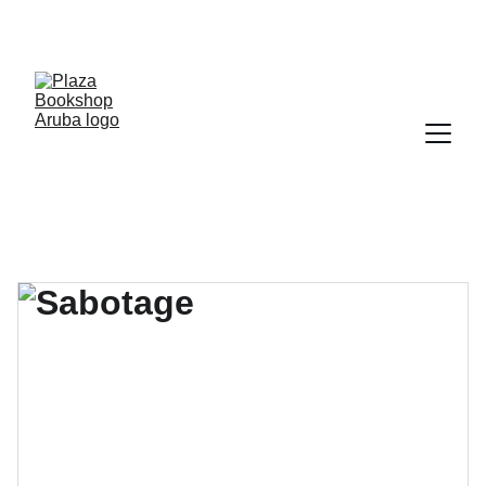
YOUR ONE STOP SHOP FOR BOOKS AND 
OFFICE SUPPLIES