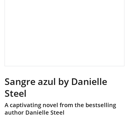
Sangre azul by Danielle
Steel
A captivating novel from the bestselling
author Danielle Steel