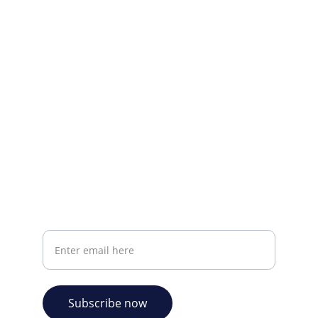
Visit our Facebook page.
CONTACT INFO
info@plazabookshop.aw
+2975821821
Ave Milio Croes 8a
Oranjestad, Aruba
Your email address
Subscribe now