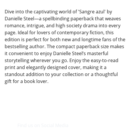
Dive into the captivating world of 'Sangre azul' by
Danielle Steel—a spellbinding paperback that weaves
romance, intrigue, and high society drama into every
page. Ideal for lovers of contemporary fiction, this
edition is perfect for both new and longtime fans of the
bestselling author. The compact paperback size makes
it convenient to enjoy Danielle Steel’s masterful
storytelling wherever you go. Enjoy the easy-to-read
print and elegantly designed cover, making it a
standout addition to your collection or a thoughtful
gift for a book lover.
Find us on Social Media