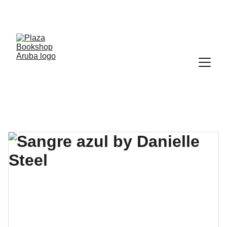
YOUR ONE STOP SHOP FOR BOOKS AND 
OFFICE SUPPLIES