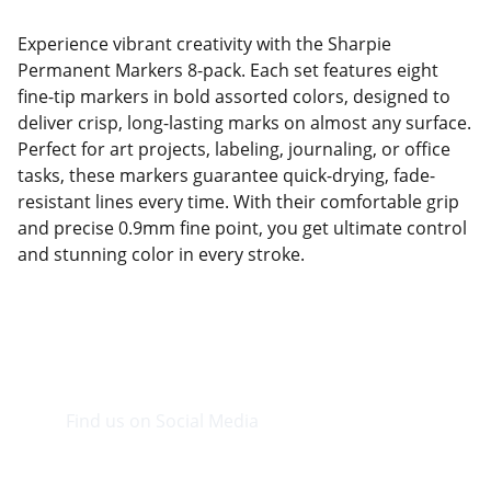
Experience vibrant creativity with the Sharpie
Permanent Markers 8-pack. Each set features eight
fine-tip markers in bold assorted colors, designed to
deliver crisp, long-lasting marks on almost any surface.
Perfect for art projects, labeling, journaling, or office
tasks, these markers guarantee quick-drying, fade-
resistant lines every time. With their comfortable grip
and precise 0.9mm fine point, you get ultimate control
and stunning color in every stroke.
Find us on Social Media
Visit our Facebook page.