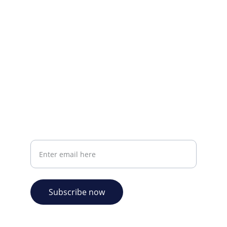
CONTACT INFO
info@plazabookshop.aw
+2975821821
Ave Milio Croes 8a
Oranjestad, Aruba
Your email address
Subscribe now
© 2026. Plaza Bookshop 