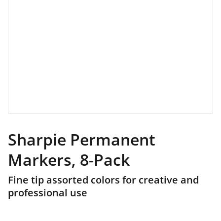
Sharpie Permanent
Markers, 8-Pack
Fine tip assorted colors for creative and
professional use