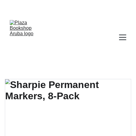
YOUR ONE STOP SHOP FOR BOOKS AND 
OFFICE SUPPLIES