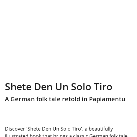
Shete Den Un Solo Tiro
A German folk tale retold in Papiamentu
Discover 'Shete Den Un Solo Tiro', a beautifully
illustrated book that brings a classic German folk tale