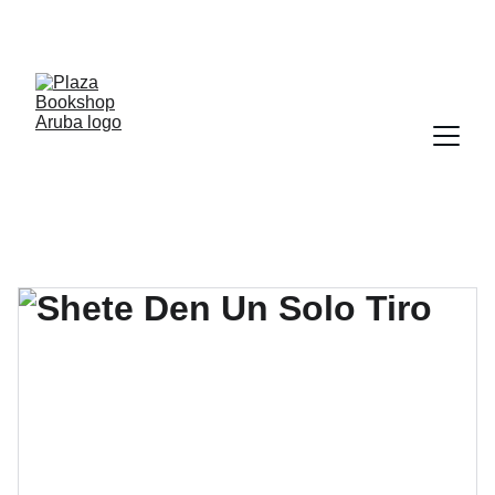
YOUR ONE STOP SHOP FOR BOOKS AND 
OFFICE SUPPLIES