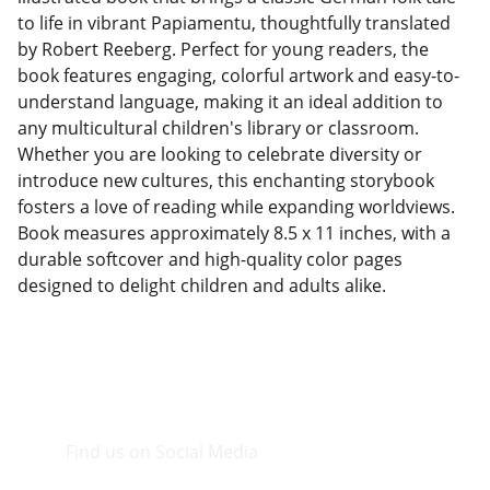
to life in vibrant Papiamentu, thoughtfully translated
by Robert Reeberg. Perfect for young readers, the
book features engaging, colorful artwork and easy-to-
understand language, making it an ideal addition to
any multicultural children's library or classroom.
Whether you are looking to celebrate diversity or
introduce new cultures, this enchanting storybook
fosters a love of reading while expanding worldviews.
Book measures approximately 8.5 x 11 inches, with a
durable softcover and high-quality color pages
designed to delight children and adults alike.
Find us on Social Media