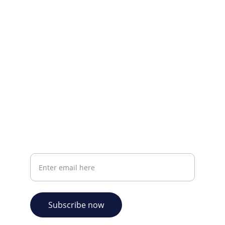
Visit our Facebook page.
CONTACT INFO
info@plazabookshop.aw
+2975821821
Ave Milio Croes 8a
Oranjestad, Aruba
Your email address
Subscribe now