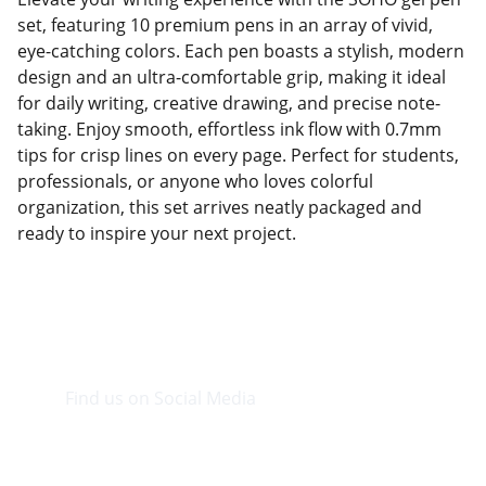
set, featuring 10 premium pens in an array of vivid,
eye-catching colors. Each pen boasts a stylish, modern
design and an ultra-comfortable grip, making it ideal
for daily writing, creative drawing, and precise note-
taking. Enjoy smooth, effortless ink flow with 0.7mm
tips for crisp lines on every page. Perfect for students,
professionals, or anyone who loves colorful
organization, this set arrives neatly packaged and
ready to inspire your next project.
Find us on Social Media
Visit our Facebook page.