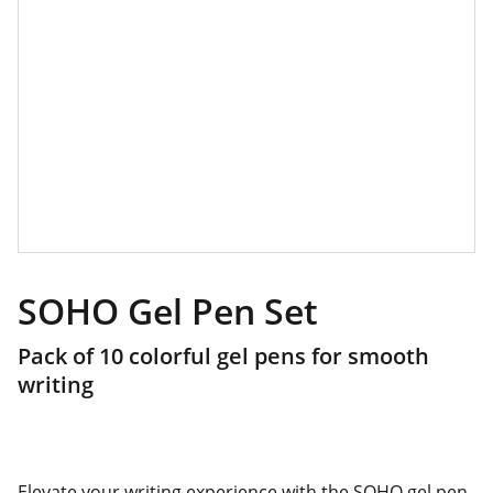
SOHO Gel Pen Set
Pack of 10 colorful gel pens for smooth
writing
Elevate your writing experience with the SOHO gel pen