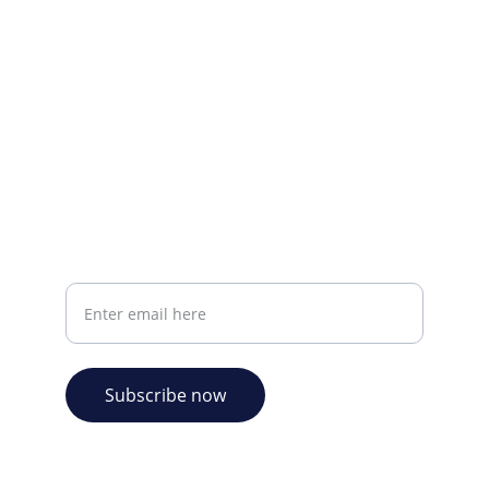
CONTACT INFO
info@plazabookshop.aw
+2975821821
Ave Milio Croes 8a
Oranjestad, Aruba
Your email address
Subscribe now
© 2026. Plaza Bookshop 
  All rights reserved