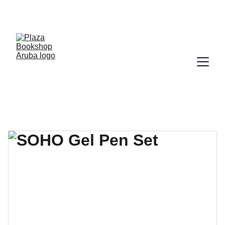
YOUR ONE STOP SHOP FOR BOOKS AND 
OFFICE SUPPLIES