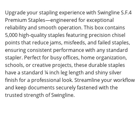
Upgrade your stapling experience with Swingline S.F.4
Premium Staples—engineered for exceptional
reliability and smooth operation. This box contains
5,000 high-quality staples featuring precision chisel
points that reduce jams, misfeeds, and failed staples,
ensuring consistent performance with any standard
stapler. Perfect for busy offices, home organization,
schools, or creative projects, these durable staples
have a standard ¼ inch leg length and shiny silver
finish for a professional look. Streamline your workflow
and keep documents securely fastened with the
trusted strength of Swingline.