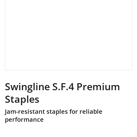
Swingline S.F.4 Premium
Staples
Jam-resistant staples for reliable
performance