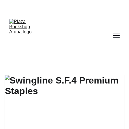
YOUR ONE STOP SHOP FOR BOOKS AND 
OFFICE SUPPLIES