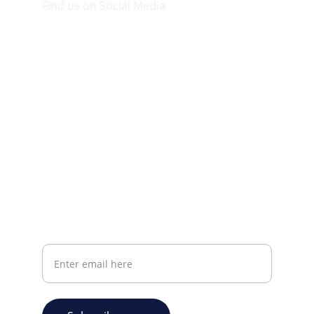
Find us on Social Media
Visit our Facebook page.
CONTACT INFO
info@plazabookshop.aw
+2975821821
Ave Milio Croes 8a
Oranjestad, Aruba
Your email address