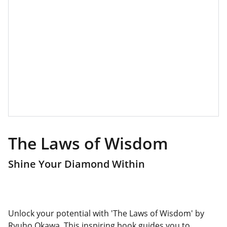
The Laws of Wisdom
Shine Your Diamond Within
Unlock your potential with 'The Laws of Wisdom' by
Ryuho Okawa. This inspiring book guides you to