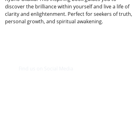
discover the brilliance within yourself and live a life of
clarity and enlightenment. Perfect for seekers of truth,
personal growth, and spiritual awakening.
Find us on Social Media
Visit our Facebook page.
CONTACT INFO
info@plazabookshop.aw
+2975821821