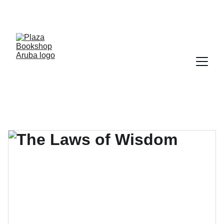
YOUR ONE STOP SHOP FOR BOOKS AND 
OFFICE SUPPLIES