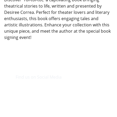
theatrical stories to life, written and presented by
Desiree Correa. Perfect for theater lovers and literary
enthusiasts, this book offers engaging tales and
artistic illustrations. Enhance your collection with this
unique piece, and meet the author at the special book
signing event!
Find us on Social Media
Visit our Facebook page.
CONTACT INFO