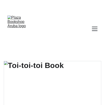
YOUR ONE STOP SHOP FOR BOOKS AND 
OFFICE SUPPLIES