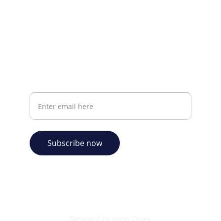
info@plazabookshop.aw
+2975821821
Ave Milio Croes 8a
Oranjestad, Aruba
Your email address
Subscribe now
© 2026. Plaza Bookshop 
  All rights reserved
Designed by Jason Croes 