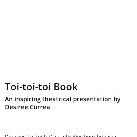
Toi-toi-toi Book
An inspiring theatrical presentation by
Desiree Correa
Discover 'Toi-toi-toi,' a captivating book bringing