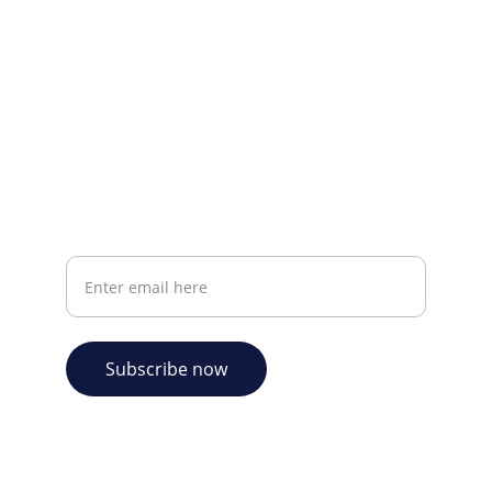
CONTACT INFO
info@plazabookshop.aw
+2975821821
Ave Milio Croes 8a
Oranjestad, Aruba
Your email address
Subscribe now
© 2026. Plaza Bookshop 
  All rights reserved