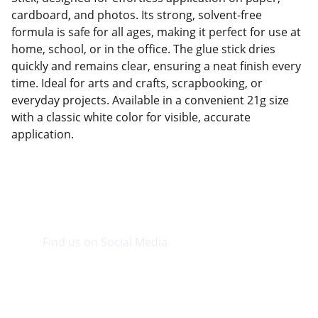
cardboard, and photos. Its strong, solvent-free
formula is safe for all ages, making it perfect for use at
home, school, or in the office. The glue stick dries
quickly and remains clear, ensuring a neat finish every
time. Ideal for arts and crafts, scrapbooking, or
everyday projects. Available in a convenient 21g size
with a classic white color for visible, accurate
application.
Find us on Social Media
Visit our Facebook page.