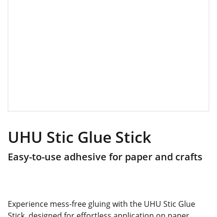
UHU Stic Glue Stick
Easy-to-use adhesive for paper and crafts
Experience mess-free gluing with the UHU Stic Glue
Stick, designed for effortless application on paper,