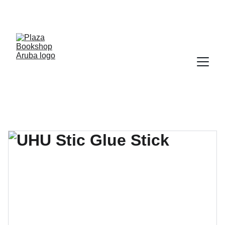
YOUR ONE STOP SHOP FOR BOOKS AND 
OFFICE SUPPLIES